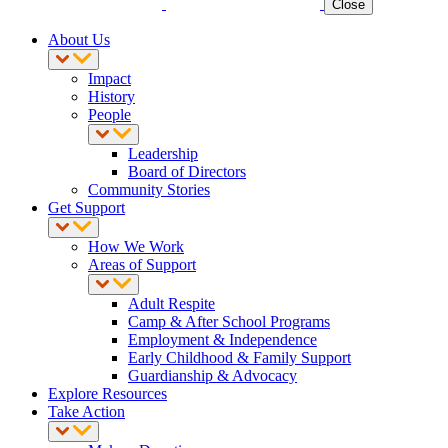
Close
About Us
Impact
History
People
Leadership
Board of Directors
Community Stories
Get Support
How We Work
Areas of Support
Adult Respite
Camp & After School Programs
Employment & Independence
Early Childhood & Family Support
Guardianship & Advocacy
Explore Resources
Take Action