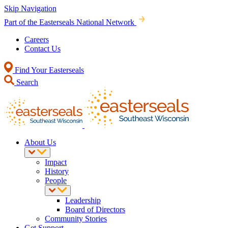
Skip Navigation
Part of the Easterseals National Network
Careers
Contact Us
Find Your Easterseals
Search
About Us
Impact
History
People
Leadership
Board of Directors
Community Stories
Get Support