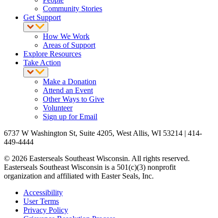
Community Stories
Get Support
How We Work
Areas of Support
Explore Resources
Take Action
Make a Donation
Attend an Event
Other Ways to Give
Volunteer
Sign up for Email
6737 W Washington St, Suite 4205, West Allis, WI 53214 | 414-
449-4444
© 2026 Easterseals Southeast Wisconsin. All rights reserved.
Easterseals Southeast Wisconsin is a 501(c)(3) nonprofit
organization and affiliated with Easter Seals, Inc.
Accessibility
User Terms
Privacy Policy