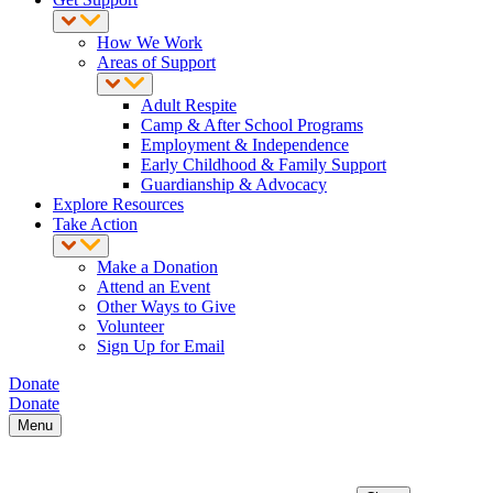
How We Work
Areas of Support
Adult Respite
Camp & After School Programs
Employment & Independence
Early Childhood & Family Support
Guardianship & Advocacy
Explore Resources
Take Action
Make a Donation
Attend an Event
Other Ways to Give
Volunteer
Sign Up for Email
Donate
Donate
Menu