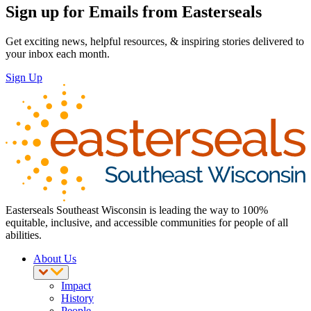
Sign up for Emails from Easterseals
Get exciting news, helpful resources, & inspiring stories delivered to
your inbox each month.
Sign Up
Easterseals Southeast Wisconsin is leading the way to 100%
equitable, inclusive, and accessible communities for people of all
abilities.
About Us
Impact
History
People