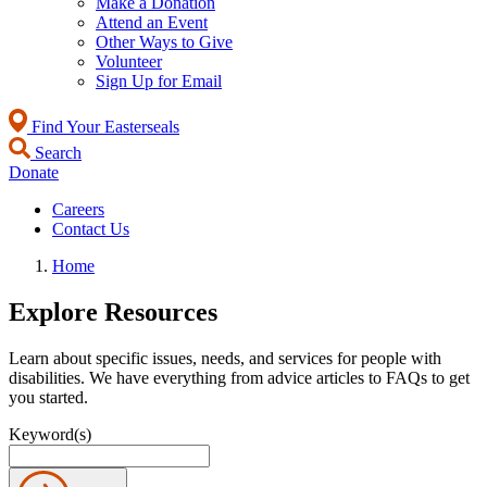
Make a Donation
Attend an Event
Other Ways to Give
Volunteer
Sign Up for Email
Find Your Easterseals
Search
Donate
Careers
Contact Us
Home
Explore Resources
Learn about specific issues, needs, and services for people with
disabilities. We have everything from advice articles to FAQs to get
you started.
Keyword(s)