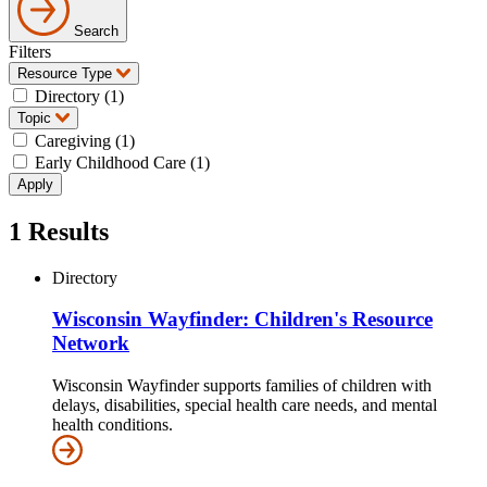
Search
Filters
Resource Type
Directory (1)
Topic
Caregiving (1)
Early Childhood Care (1)
1
Results
Directory
Wisconsin Wayfinder: Children's Resource
Network
Wisconsin Wayfinder supports families of children with
delays, disabilities, special health care needs, and mental
health conditions.