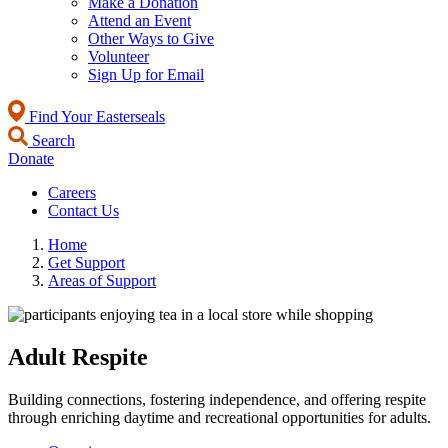
Make a Donation
Attend an Event
Other Ways to Give
Volunteer
Sign Up for Email
Find Your Easterseals
Search
Donate
Careers
Contact Us
Home
Get Support
Areas of Support
Adult Respite
Building connections, fostering independence, and offering respite
through enriching daytime and recreational opportunities for adults.