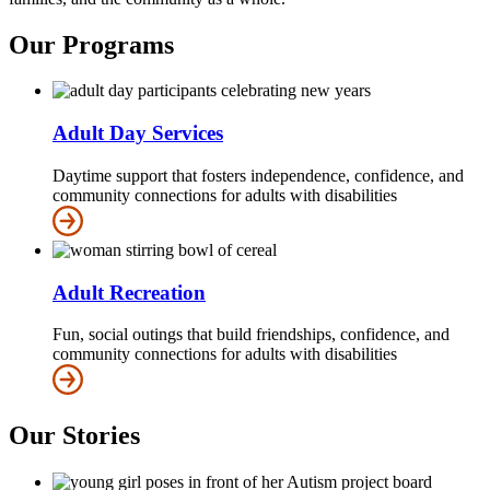
Our Programs
Adult Day Services
Daytime support that fosters independence, confidence, and
community connections for adults with disabilities
Adult Recreation
Fun, social outings that build friendships, confidence, and
community connections for adults with disabilities
Our Stories