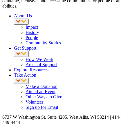
equitable, inclusive, and accessible communities for people of all
abilities.
About Us
Impact
History
People
Community Stories
Get Support
How We Work
Areas of Support
Explore Resources
Take Action
Make a Donation
Attend an Event
Other Ways to Give
Volunteer
Sign up for Email
6737 W Washington St, Suite 4205, West Allis, WI 53214 | 414-
449-4444