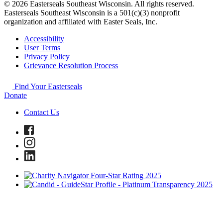
© 2026 Easterseals Southeast Wisconsin. All rights reserved.
Easterseals Southeast Wisconsin is a 501(c)(3) nonprofit
organization and affiliated with Easter Seals, Inc.
Accessibility
User Terms
Privacy Policy
Grievance Resolution Process
Find Your Easterseals
Donate
Contact Us