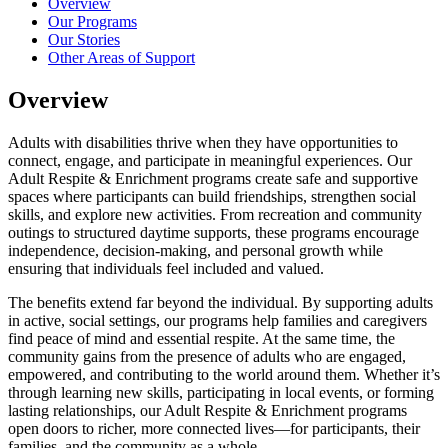
Overview
Our Programs
Our Stories
Other Areas of Support
Overview
Adults with disabilities thrive when they have opportunities to
connect, engage, and participate in meaningful experiences. Our
Adult Respite & Enrichment programs create safe and supportive
spaces where participants can build friendships, strengthen social
skills, and explore new activities. From recreation and community
outings to structured daytime supports, these programs encourage
independence, decision-making, and personal growth while
ensuring that individuals feel included and valued.
The benefits extend far beyond the individual. By supporting adults
in active, social settings, our programs help families and caregivers
find peace of mind and essential respite. At the same time, the
community gains from the presence of adults who are engaged,
empowered, and contributing to the world around them. Whether it’s
through learning new skills, participating in local events, or forming
lasting relationships, our Adult Respite & Enrichment programs
open doors to richer, more connected lives—for participants, their
families, and the community as a whole.