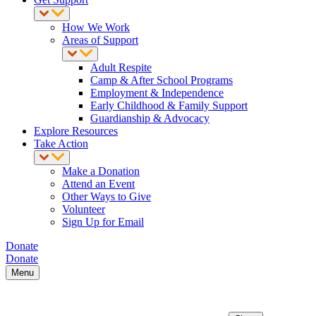
How We Work
Areas of Support
Adult Respite
Camp & After School Programs
Employment & Independence
Early Childhood & Family Support
Guardianship & Advocacy
Explore Resources
Take Action
Make a Donation
Attend an Event
Other Ways to Give
Volunteer
Sign Up for Email
Donate
Donate
Menu