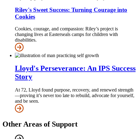
Riley's Sweet Success: Turning Courage into
Cookies
Cookies, courage, and compassion: Riley’s project is
changing lives at Easterseals camps for children with
disabilities.
Lloyd's Perseverance: An IPS Success
Story
At 72, Lloyd found purpose, recovery, and renewed strength
—proving it’s never too late to rebuild, advocate for yourself,
and be seen.
Other Areas of Support