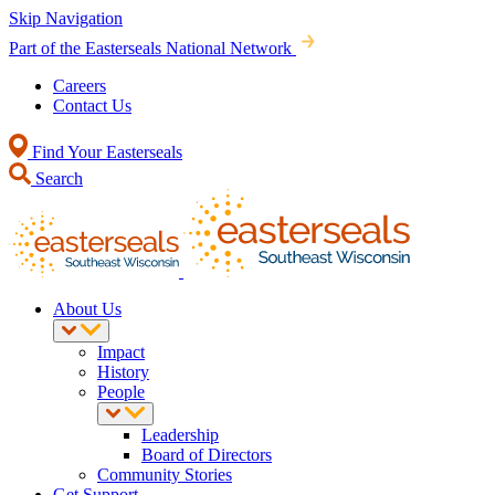
Skip Navigation
Part of the Easterseals National Network
Careers
Contact Us
Find Your Easterseals
Search
About Us
Impact
History
People
Leadership
Board of Directors
Community Stories
Get Support