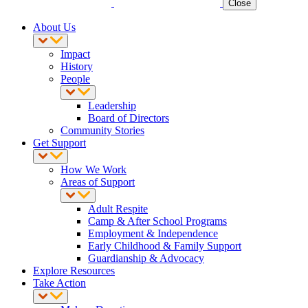
Close
About Us
Impact
History
People
Leadership
Board of Directors
Community Stories
Get Support
How We Work
Areas of Support
Adult Respite
Camp & After School Programs
Employment & Independence
Early Childhood & Family Support
Guardianship & Advocacy
Explore Resources
Take Action