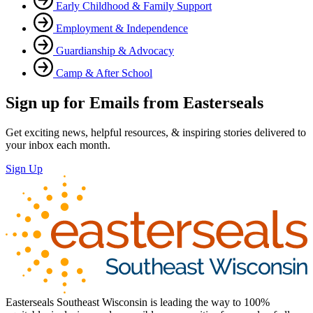
Early Childhood & Family Support
Employment & Independence
Guardianship & Advocacy
Camp & After School
Sign up for Emails from Easterseals
Get exciting news, helpful resources, & inspiring stories delivered to
your inbox each month.
Sign Up
Easterseals Southeast Wisconsin is leading the way to 100%