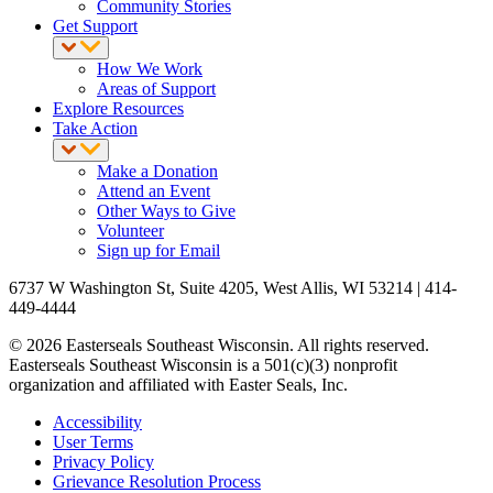
Community Stories
Get Support
How We Work
Areas of Support
Explore Resources
Take Action
Make a Donation
Attend an Event
Other Ways to Give
Volunteer
Sign up for Email
6737 W Washington St, Suite 4205, West Allis, WI 53214 | 414-
449-4444
© 2026 Easterseals Southeast Wisconsin. All rights reserved.
Easterseals Southeast Wisconsin is a 501(c)(3) nonprofit
organization and affiliated with Easter Seals, Inc.
Accessibility
User Terms
Privacy Policy
Grievance Resolution Process