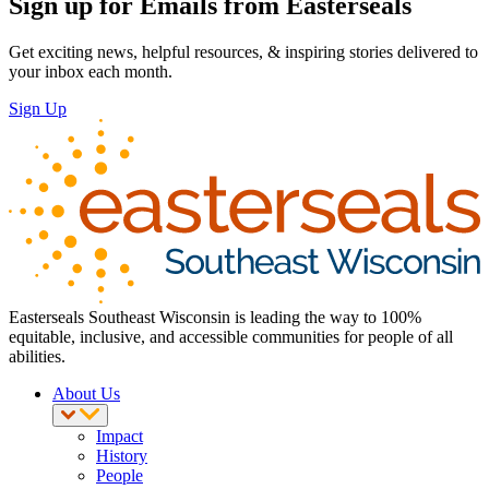
Sign up for Emails from Easterseals
Get exciting news, helpful resources, & inspiring stories delivered to
your inbox each month.
Sign Up
Easterseals Southeast Wisconsin is leading the way to 100%
equitable, inclusive, and accessible communities for people of all
abilities.
About Us
Impact
History
People