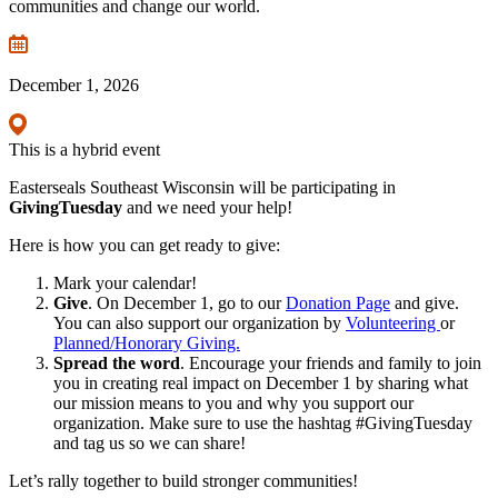
communities and change our world.
December 1, 2026
This is a hybrid event
Easterseals Southeast Wisconsin will be participating in
GivingTuesday
and we need your help!
Here is how you can get ready to give:
Mark your calendar!
Give
. On December 1, go to our
Donation Page
and give.
You can also support our organization by
Volunteering
or
Planned/Honorary Giving.
Spread the word
. Encourage your friends and family to join
you in creating real impact on December 1 by sharing what
our mission means to you and why you support our
organization. Make sure to use the hashtag #GivingTuesday
and tag us so we can share!
Let’s rally together to build stronger communities!