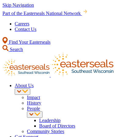
Skip Navigation
Part of the Easterseals National Network
Careers
Contact Us
Find Your Easterseals
Search
About Us
Impact
History
People
Leadership
Board of Directors
Community Stories
Get Support