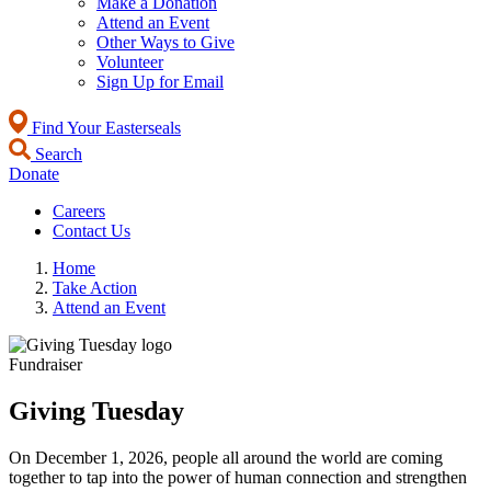
Make a Donation
Attend an Event
Other Ways to Give
Volunteer
Sign Up for Email
Find Your Easterseals
Search
Donate
Careers
Contact Us
Home
Take Action
Attend an Event
Fundraiser
Giving Tuesday
On December 1, 2026, people all around the world are coming
together to tap into the power of human connection and strengthen