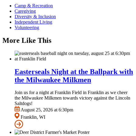
Camp & Recreation
Caregiving
Diversity & Inclusion
Independent Living
Volunteering
More Like This
Easterseals Night at the Ballpark with
the Milwaukee Milkmen
Join us for a night at Franklin Field in Franklin as we cheer
the Milwaukee Milkmen towards victory against the Lincoln
Saltdogs!
August 25, 2026 at 6:30pm
Franklin, WI