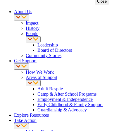
Close
About Us
Impact
History
People
Leadership
Board of Directors
Community Stories
Get Support
How We Work
Areas of Support
Adult Respite
Camp & After School Programs
Employment & Independence
Early Childhood & Family Support
Guardianship & Advocacy
Explore Resources
Take Action