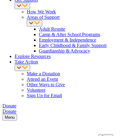
How We Work
Areas of Support
Adult Respite
Camp & After School Programs
Employment & Independence
Early Childhood & Family Support
Guardianship & Advocacy
Explore Resources
Take Action
Make a Donation
Attend an Event
Other Ways to Give
Volunteer
Sign Up for Email
Donate
Donate
Menu