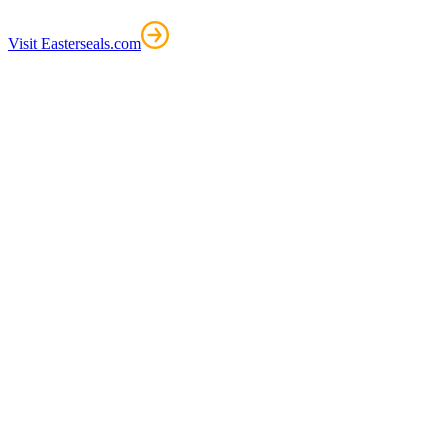
Visit Easterseals.com