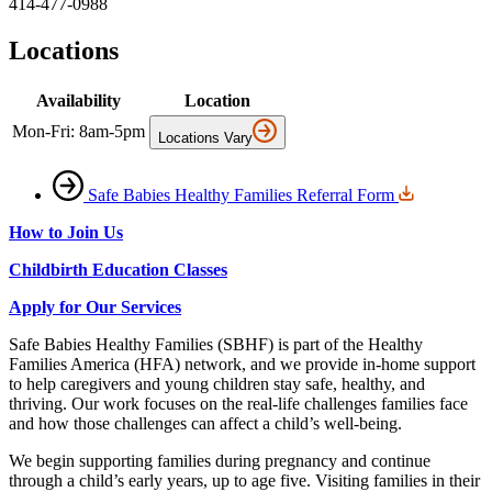
414-477-0988
Locations
Availability
Location
Mon-Fri: 8am-5pm
Locations Vary
Safe Babies Healthy Families Referral Form
How to Join Us
Childbirth Education Classes
Apply for Our Services
Safe Babies Healthy Families (SBHF) is part of the Healthy
Families America (HFA) network, and we provide in‑home support
to help caregivers and young children stay safe, healthy, and
thriving. Our work focuses on the real‑life challenges families face
and how those challenges can affect a child’s well‑being.
We begin supporting families during pregnancy and continue
through a child’s early years, up to age five. Visiting families in their