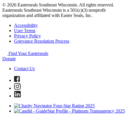
© 2026 Easterseals Southeast Wisconsin. All rights reserved.
Easterseals Southeast Wisconsin is a 501(c)(3) nonprofit
organization and affiliated with Easter Seals, Inc.
Accessibility
User Terms
Privacy Policy
Grievance Resolution Process
Find Your Easterseals
Donate
Contact Us