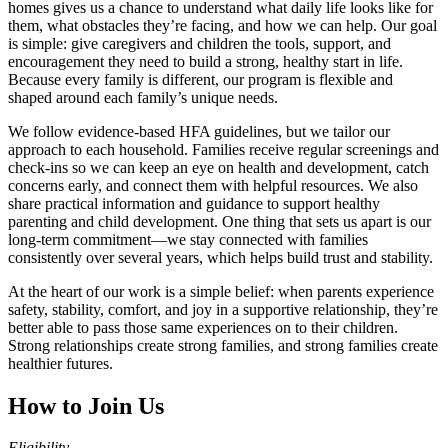
homes gives us a chance to understand what daily life looks like for
them, what obstacles they’re facing, and how we can help. Our goal
is simple: give caregivers and children the tools, support, and
encouragement they need to build a strong, healthy start in life.
Because every family is different, our program is flexible and
shaped around each family’s unique needs.
We follow evidence‑based HFA guidelines, but we tailor our
approach to each household. Families receive regular screenings and
check‑ins so we can keep an eye on health and development, catch
concerns early, and connect them with helpful resources. We also
share practical information and guidance to support healthy
parenting and child development. One thing that sets us apart is our
long‑term commitment—we stay connected with families
consistently over several years, which helps build trust and stability.
At the heart of our work is a simple belief: when parents experience
safety, stability, comfort, and joy in a supportive relationship, they’re
better able to pass those same experiences on to their children.
Strong relationships create strong families, and strong families create
healthier futures.
How to Join Us
Eligibility