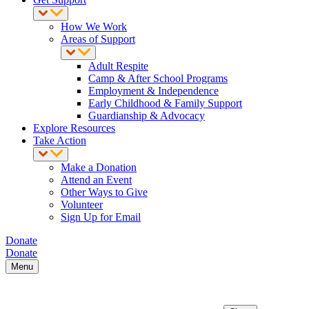
How We Work
Areas of Support
Adult Respite
Camp & After School Programs
Employment & Independence
Early Childhood & Family Support
Guardianship & Advocacy
Explore Resources
Take Action
Make a Donation
Attend an Event
Other Ways to Give
Volunteer
Sign Up for Email
Donate
Donate
Menu