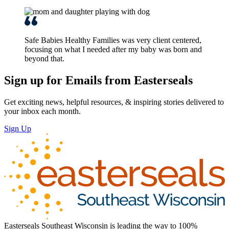
Safe Babies Healthy Families was very client centered,
focusing on what I needed after my baby was born and
beyond that.
Sign up for Emails from Easterseals
Get exciting news, helpful resources, & inspiring stories delivered to
your inbox each month.
Sign Up
Easterseals Southeast Wisconsin is leading the way to 100%