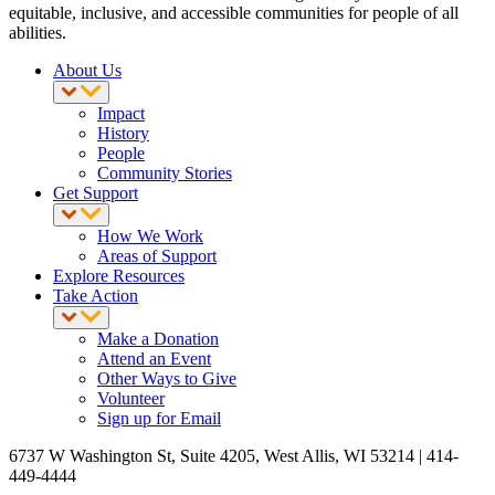
equitable, inclusive, and accessible communities for people of all
abilities.
About Us
Impact
History
People
Community Stories
Get Support
How We Work
Areas of Support
Explore Resources
Take Action
Make a Donation
Attend an Event
Other Ways to Give
Volunteer
Sign up for Email
6737 W Washington St, Suite 4205, West Allis, WI 53214 | 414-
449-4444