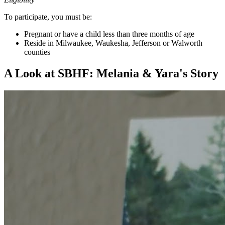
To participate, you must be:
Pregnant or have a child less than three months of age
Reside in Milwaukee, Waukesha, Jefferson or Walworth
counties
A Look at SBHF: Melania & Yara's Story