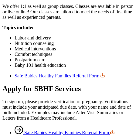
We offer 1:1 as well as group classes. Classes are available in person
or live online! Our classes are tailored to meet the needs of first time
as well as experienced parents.
Topics include:
Labor and delivery
Nutrition counseling
Medical interventions
Comfort techniques
Postpartum care
Baby 101 health education
Safe Babies Healthy Families Referral Form
Apply for SBHF Services
To sign up, please provide verification of pregnancy. Verifications
must include your anticipated due date, with your name and date of
birth included. Examples may include After Visit Summaries or
Letters from a Healthcare Professional.
Safe Babies Healthy Families Referral Form