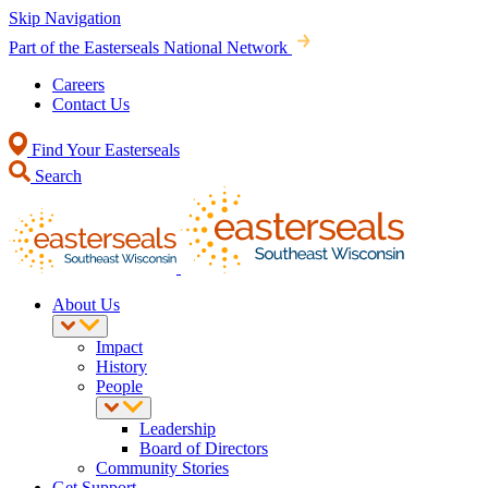
Skip Navigation
Part of the Easterseals National Network
Careers
Contact Us
Find Your Easterseals
Search
About Us
Impact
History
People
Leadership
Board of Directors
Community Stories
Get Support