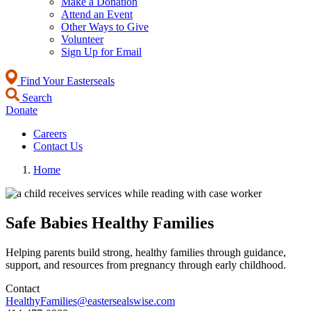
Make a Donation
Attend an Event
Other Ways to Give
Volunteer
Sign Up for Email
Find Your Easterseals
Search
Donate
Careers
Contact Us
Home
Safe Babies Healthy Families
Helping parents build strong, healthy families through guidance,
support, and resources from pregnancy through early childhood.
Contact
HealthyFamilies@eastersealswise.com