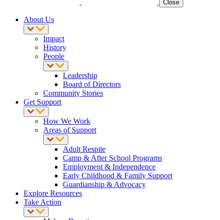
Close
About Us
Impact
History
People
Leadership
Board of Directors
Community Stories
Get Support
How We Work
Areas of Support
Adult Respite
Camp & After School Programs
Employment & Independence
Early Childhood & Family Support
Guardianship & Advocacy
Explore Resources
Take Action