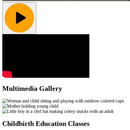
Multimedia Gallery
Childbirth Education Classes